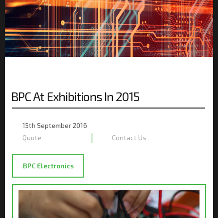
BPC At Exhibitions In 2015
PO
ON
15th September 2016
Quote
Contact Us
BPC Electronics