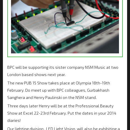
BPC will be supporting its sister company NSM Music at two
London based shows next year.
The new PUB 15 Show takes place at Olympia 18th-19th
February. Do meet up with BPC colleagues, Gurbakhash
Sanghera and Henry Paulinski on the NSM stand.
Three days later Henry will be at the Professional Beauty
Show at Excel 22-23rd February. Put the dates in your 2014
diaries!
Our lighting division , LED Light Vision, will also be exhibiting a