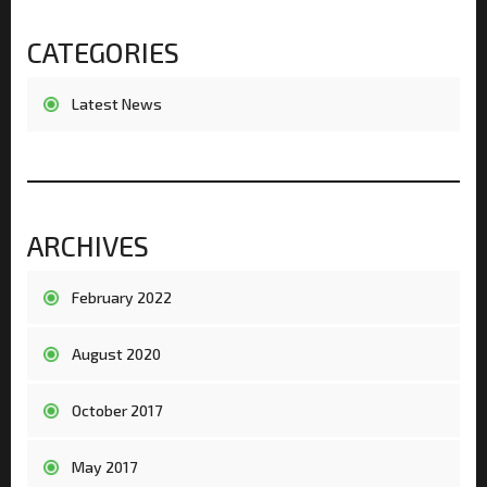
CATEGORIES
Latest News
ARCHIVES
February 2022
August 2020
October 2017
May 2017