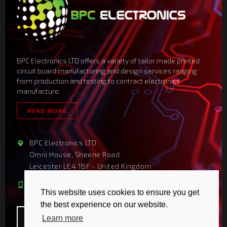
BPC Electronics LTD offers a variety of tailor made printed
circuit board manufacturing and design services ranging
from production and testing to contract electronics
manufacture.
READ MORE
BPC Electronics LTD
Omni House, Sheene Road
Leicester LE4 1BF - United Kingdom
sales@bpcelectronics.com
+44 116 2347025
This website uses cookies to ensure you get
the best experience on our website.
Learn more
COPYRIGHT 2026
-
BPC ELECTRONICS LTD