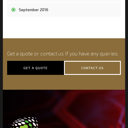
September 2016
Get a quote or contact us if you have any queries:
GET A QUOTE
CONTACT US