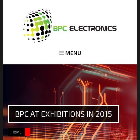
MENU
BPC AT EXHIBITIONS IN 2015
HOME