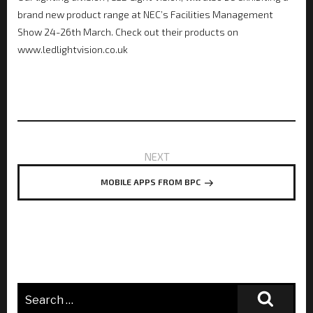
brand new product range at NEC’s Facilities Management
Show 24-26th March. Check out their products on
www.ledlightvision.co.uk
Post
Next
NEXT
navigation
Post
MOBILE APPS FROM BPC
Search
Search
for: