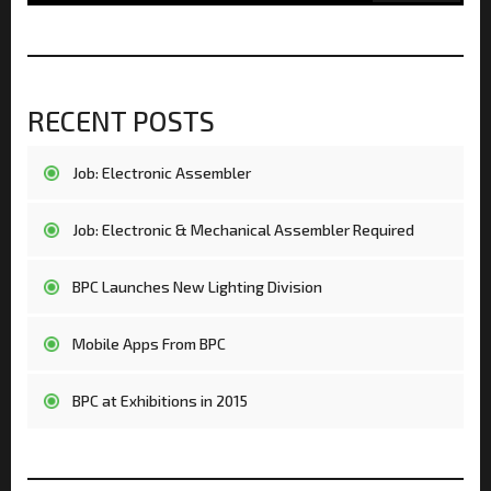
RECENT POSTS
Job: Electronic Assembler
Job: Electronic & Mechanical Assembler Required
BPC Launches New Lighting Division
Mobile Apps From BPC
BPC at Exhibitions in 2015